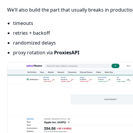
We’ll also build the part that usually breaks in producti
timeouts
retries + backoff
randomized delays
proxy rotation via
ProxiesAPI