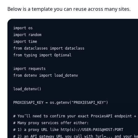
Below is a template you can reuse across many sites.
import os

import random

import time

from dataclasses import dataclass

from typing import Optional

import requests

from dotenv import load_dotenv

load_dotenv()

PROXIESAPI_KEY = os.getenv("PROXIESAPI_KEY")

# You’ll need to confirm your exact ProxiesAPI endpoint + 
# Many proxy services offer either:

# 1) a proxy URL like http(s)://USER:PASS@HOST:PORT

# 2) an API gateway URL you call with ?url=... and your ke