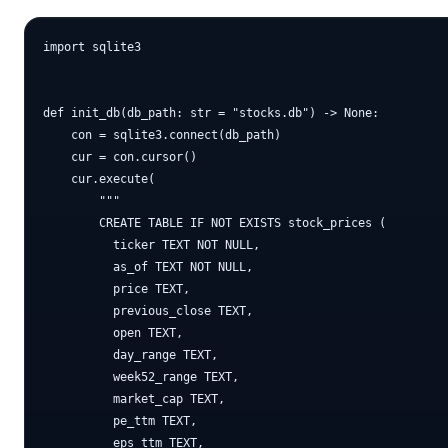
import sqlite3

def init_db(db_path: str = "stocks.db") -> None:

    con = sqlite3.connect(db_path)

    cur = con.cursor()

    cur.execute(

        """

        CREATE TABLE IF NOT EXISTS stock_prices (

          ticker TEXT NOT NULL,

          as_of TEXT NOT NULL,

          price TEXT,

          previous_close TEXT,

          open TEXT,

          day_range TEXT,

          week52_range TEXT,

          market_cap TEXT,

          pe_ttm TEXT,

          eps_ttm TEXT,
