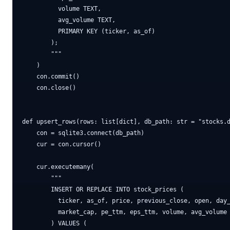
          volume TEXT,

          avg_volume TEXT,

          PRIMARY KEY (ticker, as_of)

        );

        """

    )

    con.commit()

    con.close()

def upsert_rows(rows: list[dict], db_path: str = "stocks.d
    con = sqlite3.connect(db_path)

    cur = con.cursor()

    cur.executemany(

        """

        INSERT OR REPLACE INTO stock_prices (

          ticker, as_of, price, previous_close, open, day_
          market_cap, pe_ttm, eps_ttm, volume, avg_volume

        ) VALUES (
