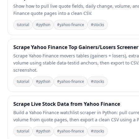
Show how to pull live quote fields, daily change, volume, a
Finance quote pages into a clean CSV.
tutorial
#
python
#
yahoo-finance
#
stocks
Scrape Yahoo Finance Top Gainers/Losers Screener 
Scrape Yahoo Finance movers tables (gainers + losers), extra
volume using stable data-testid anchors, then export to CSV.
screenshot.
tutorial
#
python
#
yahoo-finance
#
stocks
Scrape Live Stock Data from Yahoo Finance
Build a Yahoo Finance watchlist scraper in Python: pull cur
volume from quote pages, then export a clean CSV using a Pr
tutorial
#
python
#
yahoo-finance
#
stocks