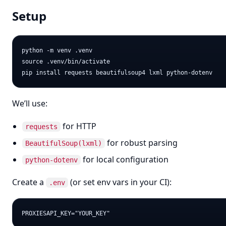
Setup
python -m venv .venv

source .venv/bin/activate

We’ll use:
for HTTP
requests
for robust parsing
BeautifulSoup(lxml)
for local configuration
python-dotenv
Create a
(or set env vars in your CI):
.env