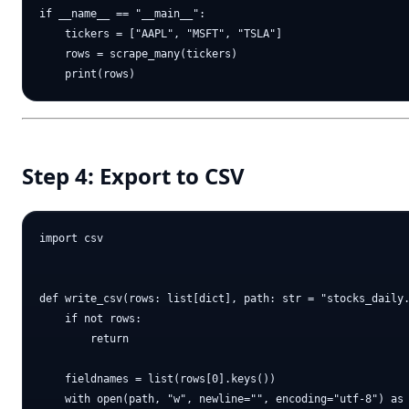
if __name__ == "__main__":

    tickers = ["AAPL", "MSFT", "TSLA"]

    rows = scrape_many(tickers)

Step 4: Export to CSV
import csv

def write_csv(rows: list[dict], path: str = "stocks_daily.
    if not rows:

        return

    fieldnames = list(rows[0].keys())

    with open(path, "w", newline="", encoding="utf-8") as 