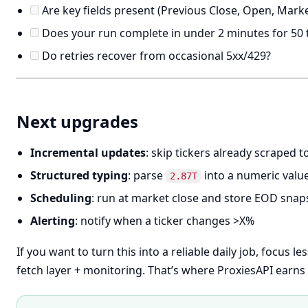
Are key fields present (Previous Close, Open, Market
Does your run complete in under 2 minutes for 50 t
Do retries recover from occasional 5xx/429?
Next upgrades
Incremental updates
: skip tickers already scraped 
Structured typing
: parse
into a numeric valu
2.87T
Scheduling
: run at market close and store EOD snap
Alerting
: notify when a ticker changes >X%
If you want to turn this into a reliable daily job, focus 
fetch layer + monitoring. That’s where ProxiesAPI earns 