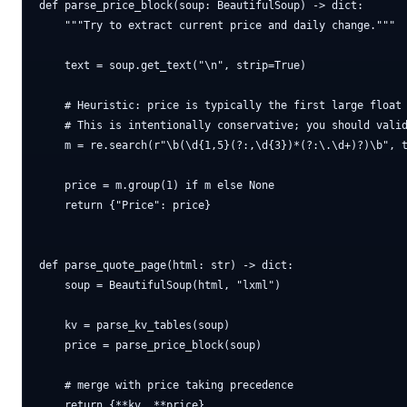
def parse_price_block(soup: BeautifulSoup) -> dict:

    """Try to extract current price and daily change."""

    text = soup.get_text("\n", strip=True)

    # Heuristic: price is typically the first large float 
    # This is intentionally conservative; you should valid
    m = re.search(r"\b(\d{1,5}(?:,\d{3})*(?:\.\d+)?)\b", t
    price = m.group(1) if m else None

    return {"Price": price}

def parse_quote_page(html: str) -> dict:

    soup = BeautifulSoup(html, "lxml")

    kv = parse_kv_tables(soup)

    price = parse_price_block(soup)

    # merge with price taking precedence
