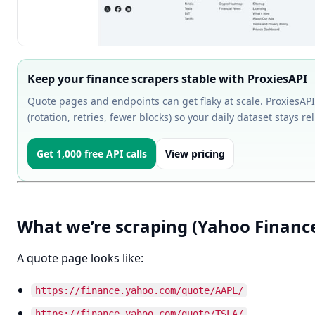
Keep your finance scrapers stable with ProxiesAPI
Quote pages and endpoints can get flaky at scale. ProxiesAPI
(rotation, retries, fewer blocks) so your daily dataset stays rel
Get 1,000 free API calls
View pricing
What we’re scraping (Yahoo Finance
A quote page looks like:
https://finance.yahoo.com/quote/AAPL/
https://finance.yahoo.com/quote/TSLA/