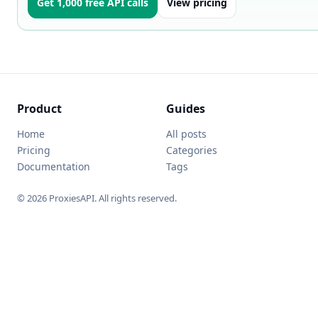
Get 1,000 free API calls
View pricing
Product
Guides
Home
All posts
Pricing
Categories
Documentation
Tags
© 2026 ProxiesAPI. All rights reserved.