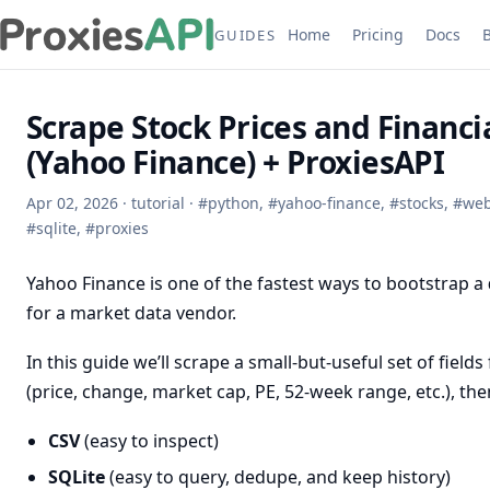
Home
Pricing
Docs
GUIDES
Scrape Stock Prices and Financi
(Yahoo Finance) + ProxiesAPI
Apr 02, 2026
·
tutorial
·
#
python
,
#
yahoo-finance
,
#
stocks
,
#
web
#
sqlite
,
#
proxies
Yahoo Finance is one of the fastest ways to bootstrap a
for a market data vendor.
In this guide we’ll scrape a small-but-useful set of fie
(price, change, market cap, PE, 52-week range, etc.), then
CSV
(easy to inspect)
SQLite
(easy to query, dedupe, and keep history)