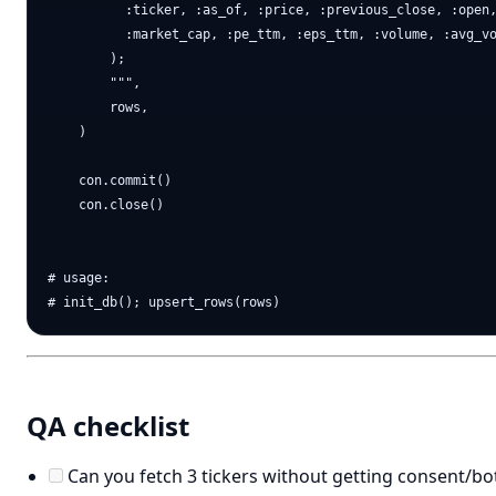
          :ticker, :as_of, :price, :previous_close, :open,
          :market_cap, :pe_ttm, :eps_ttm, :volume, :avg_vo
        );

        """,

        rows,

    )

    con.commit()

    con.close()

# usage:

QA checklist
Can you fetch 3 tickers without getting consent/b