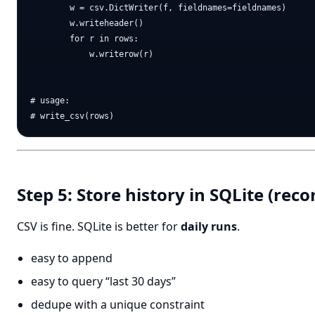
        w = csv.DictWriter(f, fieldnames=fieldnames)

        w.writeheader()

        for r in rows:

            w.writerow(r)

# usage:

Step 5: Store history in SQLite (r
CSV is fine. SQLite is better for
daily runs
.
easy to append
easy to query “last 30 days”
dedupe with a unique constraint