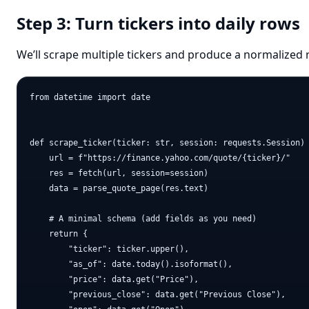
Step 3: Turn tickers into daily rows
We’ll scrape multiple tickers and produce a normalized 
from datetime import date

def scrape_ticker(ticker: str, session: requests.Session) 
    url = f"https://finance.yahoo.com/quote/{ticker}/"

    res = fetch(url, session=session)

    data = parse_quote_page(res.text)

    # A minimal schema (add fields as you need)

    return {

        "ticker": ticker.upper(),

        "as_of": date.today().isoformat(),

        "price": data.get("Price"),

        "previous_close": data.get("Previous Close"),
