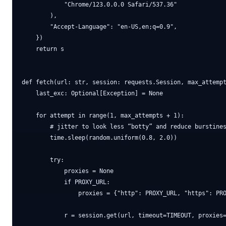
            "Chrome/123.0.0.0 Safari/537.36"

        ),

        "Accept-Language": "en-US,en;q=0.9",

    })

    return s

def fetch(url: str, session: requests.Session, max_attempt
    last_exc: Optional[Exception] = None

    for attempt in range(1, max_attempts + 1):

        # jitter to look less “botty” and reduce burstines
        time.sleep(random.uniform(0.8, 2.0))

        try:

            proxies = None

            if PROXY_URL:

                proxies = {"http": PROXY_URL, "https": PRO
            r = session.get(url, timeout=TIMEOUT, proxies=