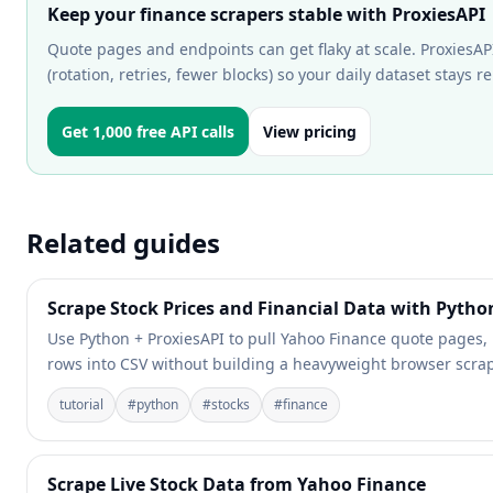
Keep your finance scrapers stable with ProxiesAPI
Quote pages and endpoints can get flaky at scale. ProxiesAP
(rotation, retries, fewer blocks) so your daily dataset stays re
Get 1,000 free API calls
View pricing
Related guides
Scrape Stock Prices and Financial Data with Pytho
Use Python + ProxiesAPI to pull Yahoo Finance quote pages, k
rows into CSV without building a heavyweight browser scrap
tutorial
#
python
#
stocks
#
finance
Scrape Live Stock Data from Yahoo Finance