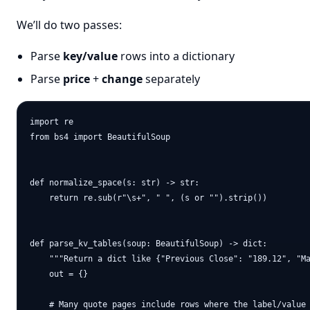
We’ll do two passes:
Parse
key/value
rows into a dictionary
Parse
price
+
change
separately
import re

from bs4 import BeautifulSoup

def normalize_space(s: str) -> str:

    return re.sub(r"\s+", " ", (s or "").strip())

def parse_kv_tables(soup: BeautifulSoup) -> dict:

    """Return a dict like {"Previous Close": "189.12", "Ma
    out = {}

    # Many quote pages include rows where the label/value 