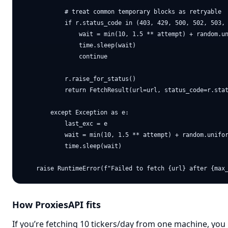
            # treat common temporary blocks as retryable

            if r.status_code in (403, 429, 500, 502, 503, 
                wait = min(10, 1.5 ** attempt) + random.un
                time.sleep(wait)

                continue

            r.raise_for_status()

            return FetchResult(url=url, status_code=r.stat
        except Exception as e:

            last_exc = e

            wait = min(10, 1.5 ** attempt) + random.unifor
            time.sleep(wait)

How ProxiesAPI fits
If you’re fetching 10 tickers/day from one machine, you 