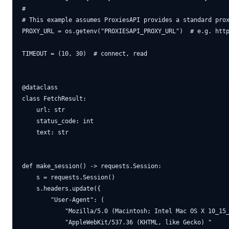
#

# This example assumes ProxiesAPI provides a standard prox
PROXY_URL = os.getenv("PROXIESAPI_PROXY_URL")  # e.g. http
TIMEOUT = (10, 30)  # connect, read

@dataclass

class FetchResult:

    url: str

    status_code: int

    text: str

def make_session() -> requests.Session:

    s = requests.Session()

    s.headers.update({

        "User-Agent": (

            "Mozilla/5.0 (Macintosh; Intel Mac OS X 10_15_
            "AppleWebKit/537.36 (KHTML, like Gecko) "
