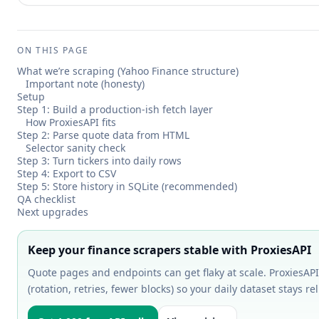
ON THIS PAGE
What we’re scraping (Yahoo Finance structure)
Important note (honesty)
Setup
Step 1: Build a production-ish fetch layer
How ProxiesAPI fits
Step 2: Parse quote data from HTML
Selector sanity check
Step 3: Turn tickers into daily rows
Step 4: Export to CSV
Step 5: Store history in SQLite (recommended)
QA checklist
Next upgrades
Keep your finance scrapers stable with ProxiesAPI
Quote pages and endpoints can get flaky at scale. ProxiesAPI
(rotation, retries, fewer blocks) so your daily dataset stays rel