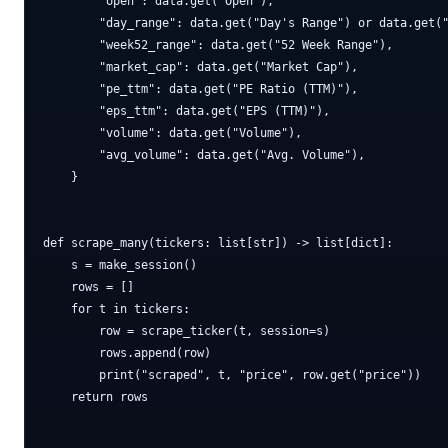
        "open": data.get("Open"),

        "day_range": data.get("Day's Range") or data.get("
        "week52_range": data.get("52 Week Range"),

        "market_cap": data.get("Market Cap"),

        "pe_ttm": data.get("PE Ratio (TTM)"),

        "eps_ttm": data.get("EPS (TTM)"),

        "volume": data.get("Volume"),

        "avg_volume": data.get("Avg. Volume"),

    }

def scrape_many(tickers: list[str]) -> list[dict]:

    s = make_session()

    rows = []

    for t in tickers:

        row = scrape_ticker(t, session=s)

        rows.append(row)

        print("scraped", t, "price", row.get("price"))

    return rows
