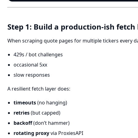
Step 1: Build a production-ish fetch
When scraping quote pages for multiple tickers every day,
429s / bot challenges
occasional 5xx
slow responses
A resilient fetch layer does:
timeouts
(no hanging)
retries
(but capped)
backoff
(don’t hammer)
rotating proxy
via ProxiesAPI