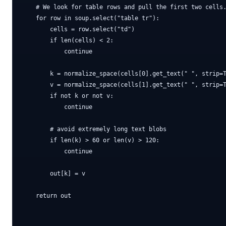
    # We look for table rows and pull the first two cells.
    for row in soup.select("table tr"):

        cells = row.select("td")

        if len(cells) < 2:

            continue

        k = normalize_space(cells[0].get_text(" ", strip=T
        v = normalize_space(cells[1].get_text(" ", strip=T
        if not k or not v:

            continue

        # avoid extremely long text blobs

        if len(k) > 60 or len(v) > 120:

            continue

        out[k] = v

    return out
