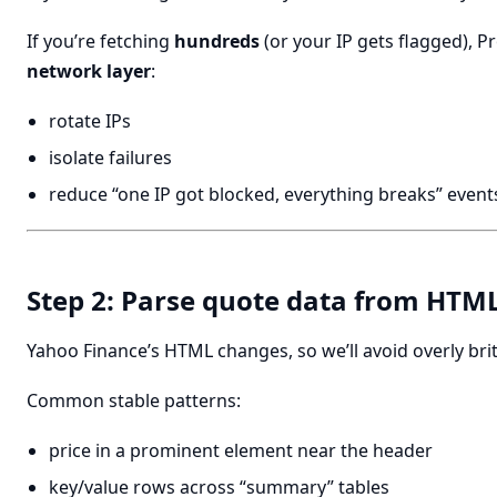
If you’re fetching
hundreds
(or your IP gets flagged), P
network layer
:
rotate IPs
isolate failures
reduce “one IP got blocked, everything breaks” event
Step 2: Parse quote data from HTM
Yahoo Finance’s HTML changes, so we’ll avoid overly brit
Common stable patterns:
price in a prominent element near the header
key/value rows across “summary” tables