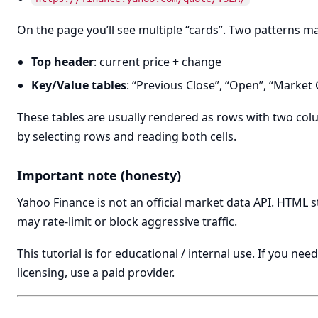
On the page you’ll see multiple “cards”. Two patterns ma
Top header
: current price + change
Key/Value tables
: “Previous Close”, “Open”, “Market C
These tables are usually rendered as rows with two colu
by selecting rows and reading both cells.
Important note (honesty)
Yahoo Finance is not an official market data API. HTML 
may rate-limit or block aggressive traffic.
This tutorial is for educational / internal use. If you n
licensing, use a paid provider.