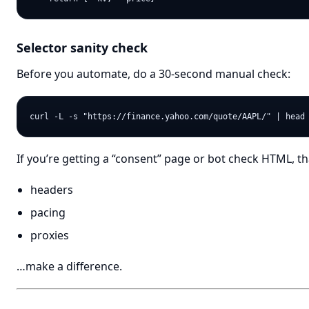
Selector sanity check
Before you automate, do a 30-second manual check:
If you’re getting a “consent” page or bot check HTML, th
headers
pacing
proxies
…make a difference.